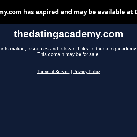
y.com has expired and may be available at 
thedatingacademy.com
 information, resources and relevant links for thedatingacademy
This domain may be for sale.
Terms of Service
|
Privacy Policy