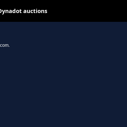
Dynadot auctions
.com.