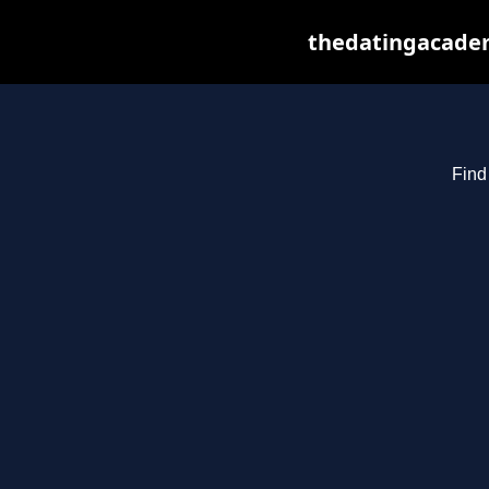
thedatingacadem
Find