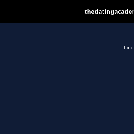
thedatingacadem
Find