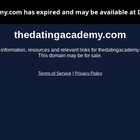
y.com has expired and may be available at 
thedatingacademy.com
 information, resources and relevant links for thedatingacademy
This domain may be for sale.
Terms of Service
|
Privacy Policy