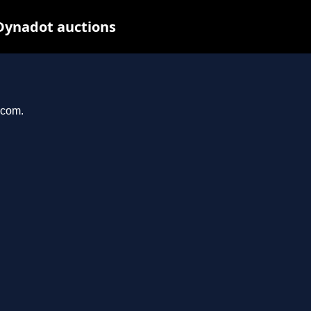
Dynadot auctions
.com.