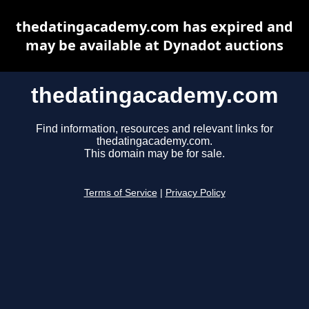
thedatingacademy.com has expired and
may be available at Dynadot auctions
thedatingacademy.com
Find information, resources and relevant links for
thedatingacademy.com.
This domain may be for sale.
Terms of Service
|
Privacy Policy