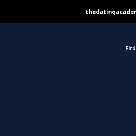
thedatingacadem
Find