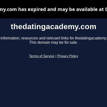
y.com has expired and may be available at 
thedatingacademy.com
 information, resources and relevant links for thedatingacademy
This domain may be for sale.
Terms of Service
|
Privacy Policy