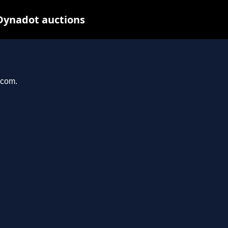
Dynadot auctions
.com.