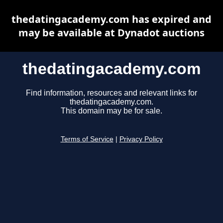
thedatingacademy.com has expired and
may be available at Dynadot auctions
thedatingacademy.com
Find information, resources and relevant links for
thedatingacademy.com.
This domain may be for sale.
Terms of Service
|
Privacy Policy