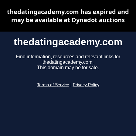
thedatingacademy.com has expired and
may be available at Dynadot auctions
thedatingacademy.com
Find information, resources and relevant links for
thedatingacademy.com.
This domain may be for sale.
Terms of Service
|
Privacy Policy