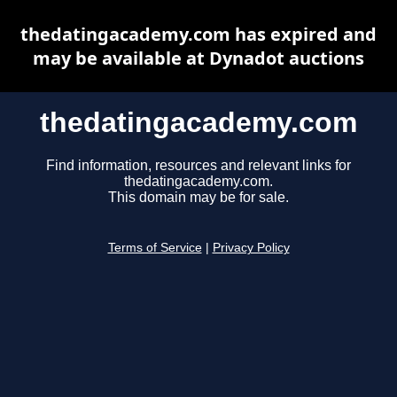
thedatingacademy.com has expired and
may be available at Dynadot auctions
thedatingacademy.com
Find information, resources and relevant links for
thedatingacademy.com.
This domain may be for sale.
Terms of Service
|
Privacy Policy