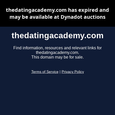
thedatingacademy.com has expired and
may be available at Dynadot auctions
thedatingacademy.com
Find information, resources and relevant links for
thedatingacademy.com.
This domain may be for sale.
Terms of Service
|
Privacy Policy