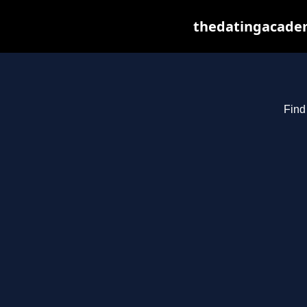
thedatingacadem
Find