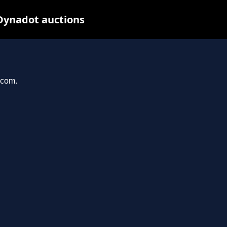
Dynadot auctions
.com.