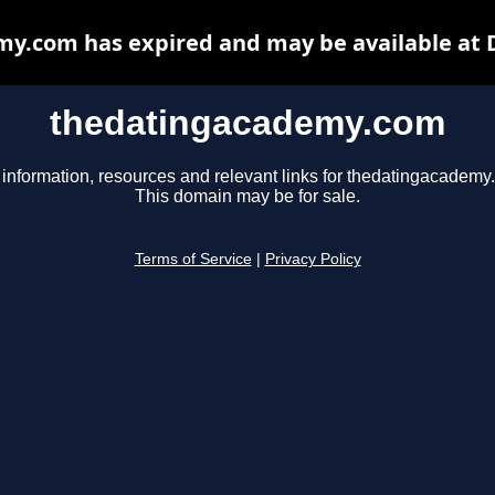
y.com has expired and may be available at 
thedatingacademy.com
 information, resources and relevant links for thedatingacademy
This domain may be for sale.
Terms of Service
|
Privacy Policy