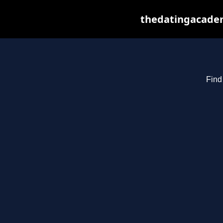
thedatingacadem
Find