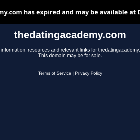
y.com has expired and may be available at 
thedatingacademy.com
 information, resources and relevant links for thedatingacademy
This domain may be for sale.
Terms of Service
|
Privacy Policy