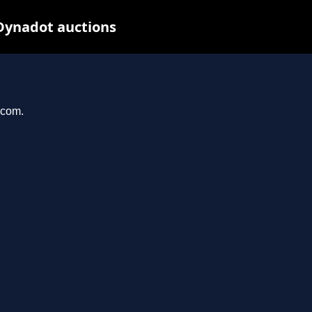
Dynadot auctions
.com.